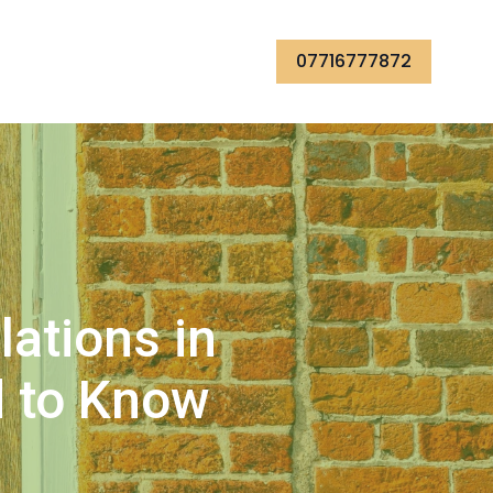
07716777872
ations in
d to Know