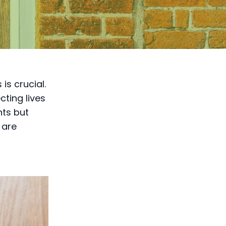
is crucial.
cting lives
nts but
 are