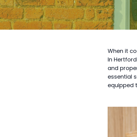
When it com
In Hertford
and proper
essential 
equipped t