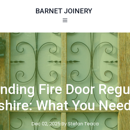
BARNET JOINERY
nding Fire Door Regul
shire: What You Nee
Dec 02, 2025
·
By
Stefan
Teaca