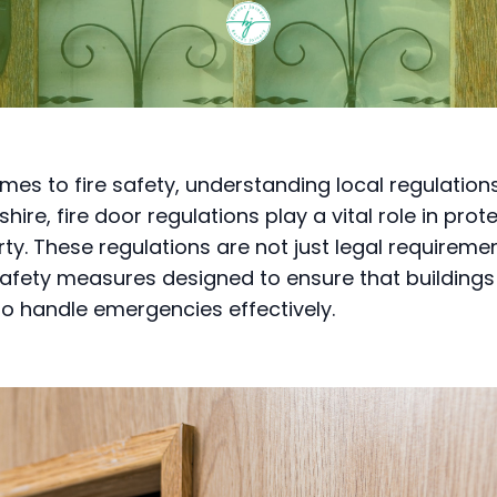
es to fire safety, understanding local regulations 
shire, fire door regulations play a vital role in prote
ty. These regulations are not just legal requireme
safety measures designed to ensure that buildings
o handle emergencies effectively.