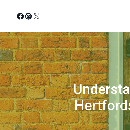
Understa
Hertford