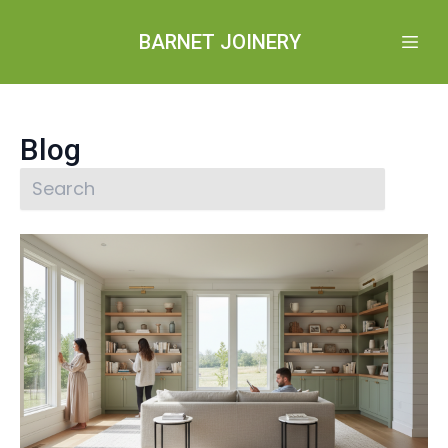
BARNET JOINERY
Blog