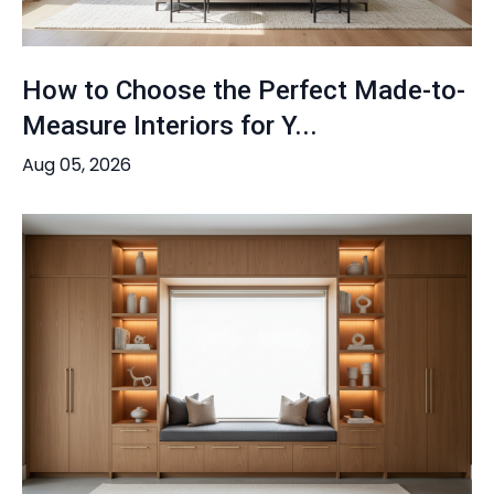
How to Choose the Perfect Made-to-
Measure Interiors for Y...
Aug 05, 2026