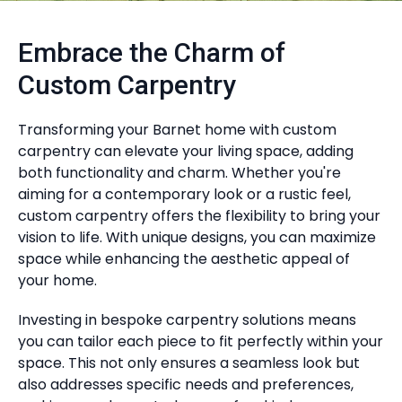
Embrace the Charm of
Custom Carpentry
Transforming your Barnet home with custom
carpentry can elevate your living space, adding
both functionality and charm. Whether you're
aiming for a contemporary look or a rustic feel,
custom carpentry offers the flexibility to bring your
vision to life. With unique designs, you can maximize
space while enhancing the aesthetic appeal of
your home.
Investing in bespoke carpentry solutions means
you can tailor each piece to fit perfectly within your
space. This not only ensures a seamless look but
also addresses specific needs and preferences,