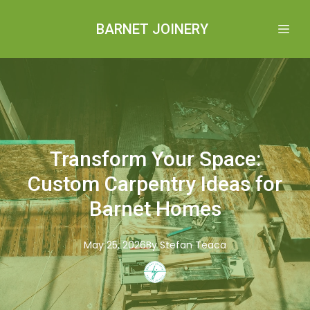
BARNET JOINERY
Transform Your Space:
Custom Carpentry Ideas for
Barnet Homes
May 25, 2026
By
Stefan
Teaca