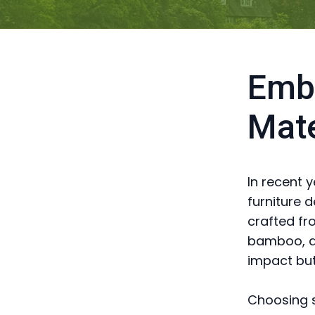
Embr
Mate
In recent 
furniture 
crafted fr
bamboo, an
impact but
Choosing s