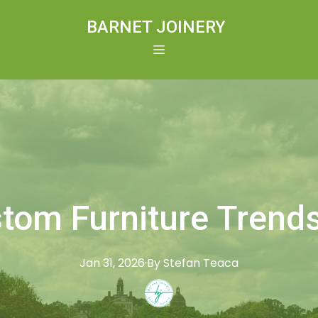
BARNET JOINERY
tom Furniture Trends
Jan 31, 2026
·
By
Stefan
Teaca