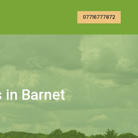
07716777872
 in Barnet