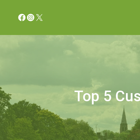
Top 5 Cus