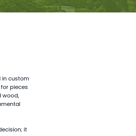
d in custom
 for pieces
d wood,
onmental
ecision; it