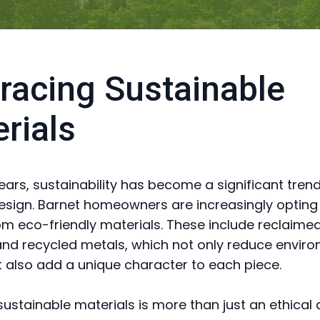
acing Sustainable
rials
years, sustainability has become a significant tren
design. Barnet homeowners are increasingly opting
om eco-friendly materials. These include reclaime
d recycled metals, which not only reduce envir
 also add a unique character to each piece.
ustainable materials is more than just an ethical d