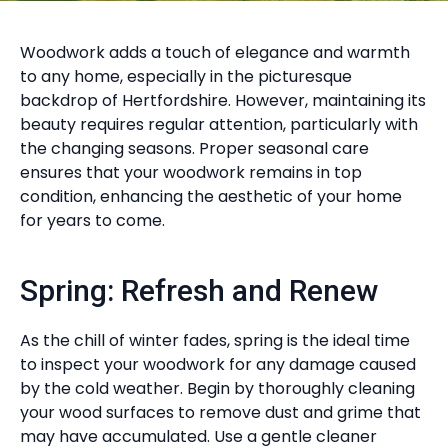
Woodwork adds a touch of elegance and warmth
to any home, especially in the picturesque
backdrop of Hertfordshire. However, maintaining its
beauty requires regular attention, particularly with
the changing seasons. Proper seasonal care
ensures that your woodwork remains in top
condition, enhancing the aesthetic of your home
for years to come.
Spring: Refresh and Renew
As the chill of winter fades, spring is the ideal time
to inspect your woodwork for any damage caused
by the cold weather. Begin by thoroughly cleaning
your wood surfaces to remove dust and grime that
may have accumulated. Use a gentle cleaner