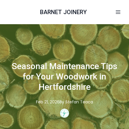
BARNET JOINERY
Seasonal Maintenance Tips
for Your Woodwork in
Hertfordshire
Feb 21, 2026
By
Stefan
Teaca