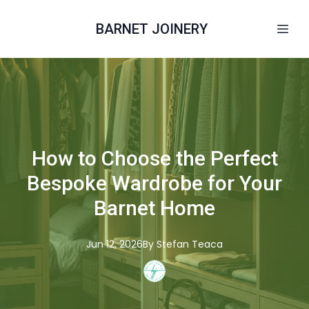
BARNET JOINERY
How to Choose the Perfect
Bespoke Wardrobe for Your
Barnet Home
Jun 12, 2026
By
Stefan
Teaca