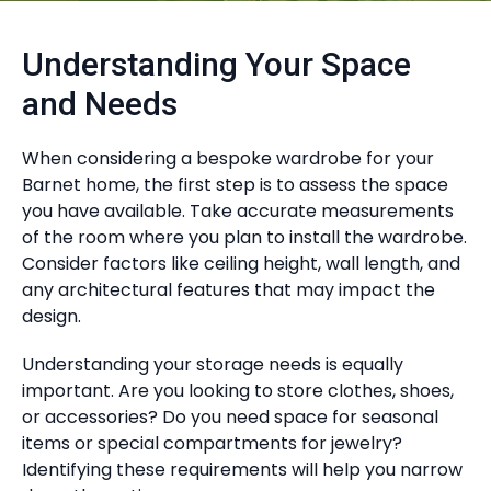
Understanding Your Space
and Needs
When considering a bespoke wardrobe for your
Barnet home, the first step is to assess the space
you have available. Take accurate measurements
of the room where you plan to install the wardrobe.
Consider factors like ceiling height, wall length, and
any architectural features that may impact the
design.
Understanding your storage needs is equally
important. Are you looking to store clothes, shoes,
or accessories? Do you need space for seasonal
items or special compartments for jewelry?
Identifying these requirements will help you narrow