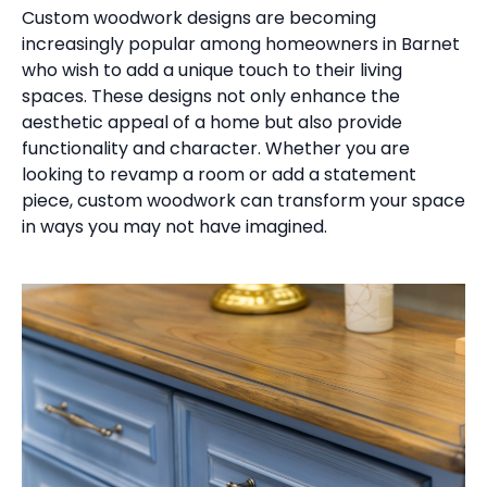
Custom woodwork designs are becoming
increasingly popular among homeowners in Barnet
who wish to add a unique touch to their living
spaces. These designs not only enhance the
aesthetic appeal of a home but also provide
functionality and character. Whether you are
looking to revamp a room or add a statement
piece, custom woodwork can transform your space
in ways you may not have imagined.