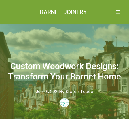
BARNET JOINERY
Custom Woodwork Designs:
Transform Your Barnet Home
Jan 01, 2026
By
Stefan
Teaca