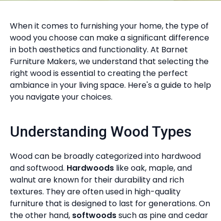
When it comes to furnishing your home, the type of
wood you choose can make a significant difference
in both aesthetics and functionality. At Barnet
Furniture Makers, we understand that selecting the
right wood is essential to creating the perfect
ambiance in your living space. Here's a guide to help
you navigate your choices.
Understanding Wood Types
Wood can be broadly categorized into hardwood
and softwood.
Hardwoods
like oak, maple, and
walnut are known for their durability and rich
textures. They are often used in high-quality
furniture that is designed to last for generations. On
the other hand,
softwoods
such as pine and cedar