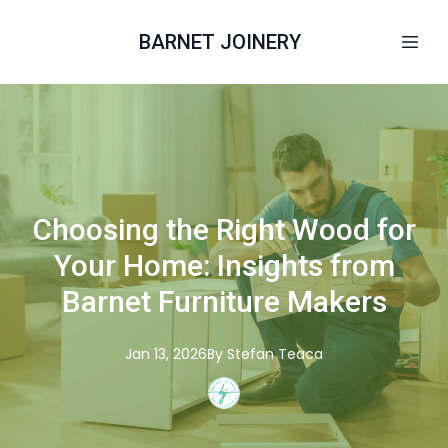
BARNET JOINERY
Choosing the Right Wood for
Your Home: Insights from
Barnet Furniture Makers
Jan 13, 2026
By
Stefan
Teaca