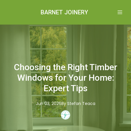
BARNET JOINERY
Choosing the Right Timber
Windows for Your Home:
Expert Tips
Jun 03, 2026
By
Stefan
Teaca