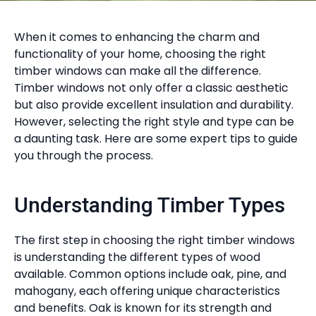
When it comes to enhancing the charm and
functionality of your home, choosing the right
timber windows can make all the difference.
Timber windows not only offer a classic aesthetic
but also provide excellent insulation and durability.
However, selecting the right style and type can be
a daunting task. Here are some expert tips to guide
you through the process.
Understanding Timber Types
The first step in choosing the right timber windows
is understanding the different types of wood
available. Common options include oak, pine, and
mahogany, each offering unique characteristics
and benefits. Oak is known for its strength and